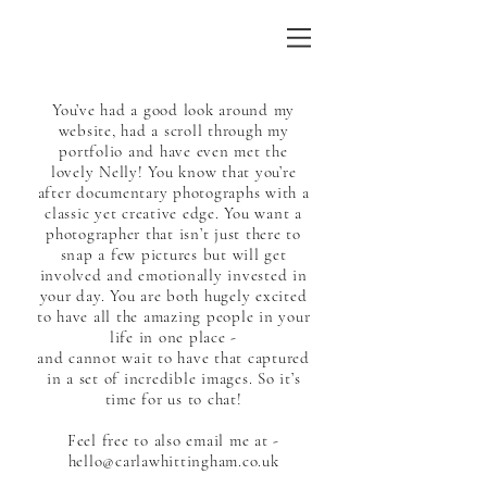
You’ve had a good look around my
website, had a scroll through my
portfolio and have even met the
lovely Nelly! You know that you’re
after documentary photographs with a
classic yet creative edge. You want a
photographer that isn’t just there to
snap a few pictures but will get
involved and emotionally invested in
your day. You are both hugely excited
to have all the amazing people in your
life in one place -
and cannot wait to have that captured
in a set of incredible images. So it’s
time for us to chat!
Feel free to also email me at -
hello@carlawhittingham.co.uk