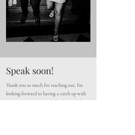
Speak soon!
Thank you so much for reaching out, I'm
looking forward to having a catch up with
you very soon! For now, why don't you have
a scroll through the
gallery
, take a read of
my
approach
or give me a follow on
Instagram
?