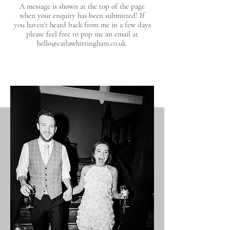
A message is shown at the top of the page
when your enquiry has been submitted! If
you haven't heard back from me in a few days
please feel free to pop me an email at
hello@carlawhittingham.co.uk
.