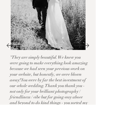
"They are simply beautiful. We knew you
were going to make everything look amazing
because we had seen your previous work on
your website, but honestly, we were blown
away! You were by far the best investment of
our whole wedding. Thank you thank you -
not only for your brilliant
photography /
friendliness / vibe but for going way above
and beyond to do kind things - you sorted my
veil, helped my mum when she was
struggling to button my dress with her
arthiritis, gave my sister in law camera
batteries when her Polaroid ran out, and
ran off to find me hand sanitiser after