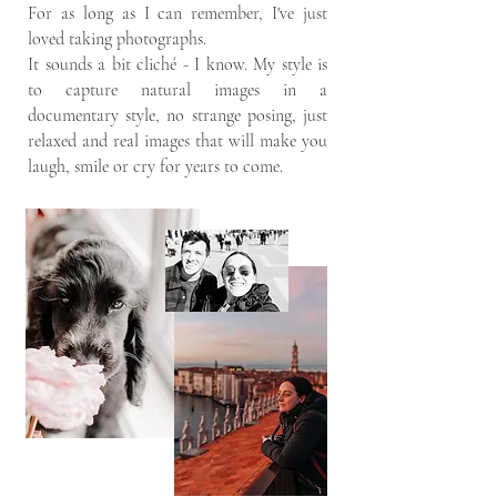
For as long as I can remember, I've just
loved taking photographs.
It sounds a bit cliché - I know. My style is
to capture natural images in a
documentary style, no strange posing, just
relaxed and real images that will make you
laugh, smile or cry for years to come.