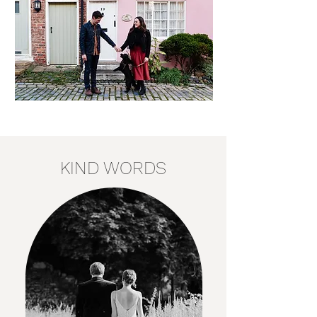
KIND WORDS