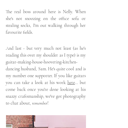
The real boss around here is Nelly. When
she's not snoozing on the office sofa or
stealing socks, I'm out walking through her
favourite fields.
And last - but very much not least (as he's
reading this over my shoulder as I type) is my
guitar-making-house-hoovering-kitchen-
dancing husband, Sam. He's quite cool and is
my number one supporter. If you like guitars
you can take a look at his work
here
... but
come back once you're done looking at his
snazzy craftsmanship, we've got photography
to chat about,
remember
!