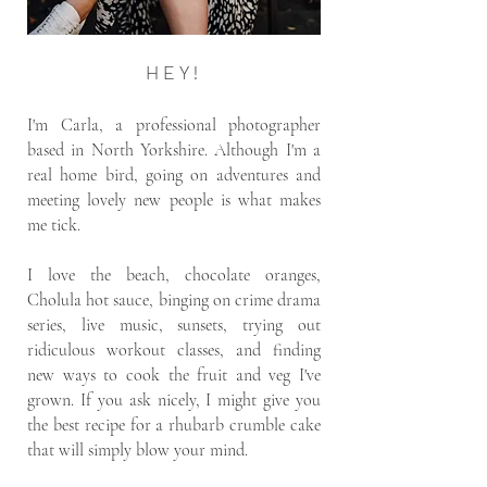
HEY!
I'm Carla, a professional photographer
based in North Yorkshire. Although I'm a
real home bird, going on adventures and
meeting lovely new people is what makes
me tick.
I love the beach, chocolate oranges,
Cholula hot sauce, binging on crime drama
series, live music, sunsets, trying out
ridiculous workout classes, and finding
new ways to cook the fruit and veg I've
grown. If you ask nicely, I might give you
the best recipe for a rhubarb crumble cake
that will simply blow your mind.