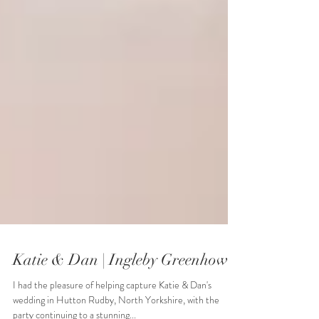
Katie & Dan | Ingleby Greenhow