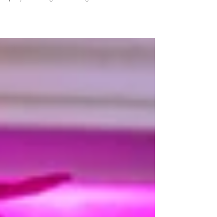
I had the pleasure of helping capture Katie & Dan's
wedding in Hutton Rudby, North Yorkshire, with the
party continuing to a stunning...