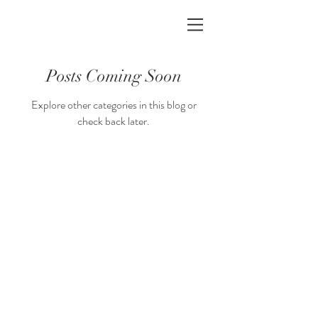
Posts Coming Soon
Explore other categories in this blog or
check back later.