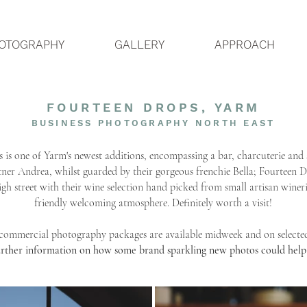
OTOGRAPHY
GALLERY
APPROACH
FOURTEEN DROPS
​, YARM
BUSINESS PHOTOGRAPHY NORTH EAST
 is one of Yarm's newest
​additions, encompassing a bar, charcuterie and 
ner Andrea, whilst guarded by their gorgeous frenchie Bella; Fourteen 
igh street with their wine selection hand picked from small artisan wine
friendly welcoming atmosphere. Definitely worth a visit!
 commercial photography packages are available midweek and on selecte
urther information on how some brand sparkling new photos could help