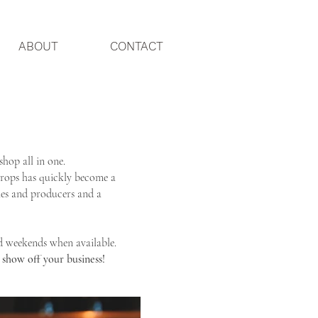
ABOUT
CONTACT
shop all in one.
Drops has quickly become a
ries and producers and a
d weekends when available.
 show off your business!