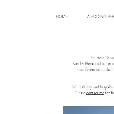
HOME
WEDDING PH
Fourteen Drops
Ran by Fiona and her part
firm favourite on the h
Full, half day and bespoke
Please
contact me
for f