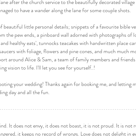
ane after the church service to the beautifully decorated village 
anaged to have a wander along the lane for some couple shots. 
 beautiful little personal details; snippets of a favourite bible v
om the pew ends, a pinboard wall adorned with photographs of l
s and healthy eats', tunnocks teacakes with handwritten place ca
saucers with foliage, flowers and pine cones, and much much mor
pport around Alice & Sam, a team of family members and friends
g vision to life. I'll let you see for yourself..! 
ooting your wedding! Thanks again for booking me, and letting 
ng day and all the fun.
ind. It does not envy, it does not boast, it is not proud. It is not r
 angered, it keeps no record of wrongs. Love does not delight in ev