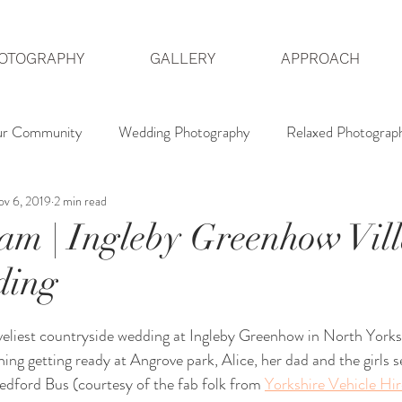
OTOGRAPHY
GALLERY
APPROACH
ur Community
Wedding Photography
Relaxed Photograp
v 6, 2019
2 min read
dding Photographer
Hedsor House Photography
North 
am | Ingleby Greenhow Vil
ding
eliest countryside wedding at Ingleby Greenhow in North Yorksh
ing getting ready at Angrove park, Alice, her dad and the girls s
edford Bus (courtesy of the fab folk from 
Yorkshire Vehicle Hir