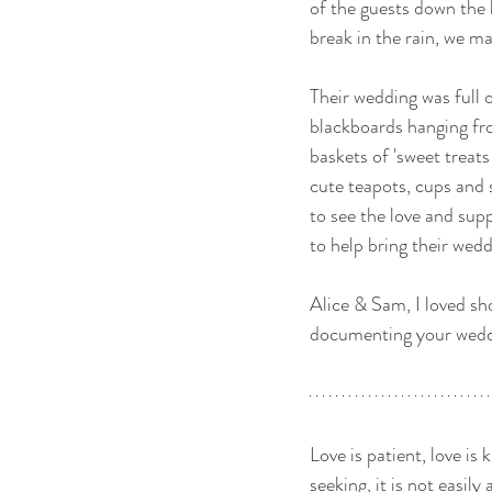
of the guests down the l
break in the rain, we m
Their wedding was full of
blackboards hanging fr
baskets of 'sweet treat
cute teapots, cups and 
to see the love and su
to help bring their weddin
Alice & Sam, I loved sh
documenting your weddi
Love is patient, love is k
seeking, it is not easily