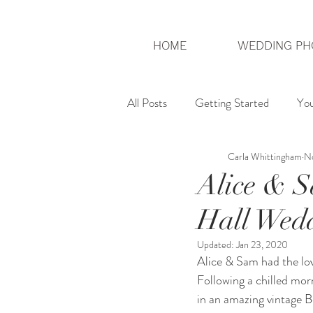
HOME
WEDDING PH
All Posts
Getting Started
Yo
Carla Whittingham
No
London Photographer
UK We
Alice & S
Hall Wed
Updated:
Jan 23, 2020
Alice & Sam had the lov
Following a chilled morn
in an amazing vintage B