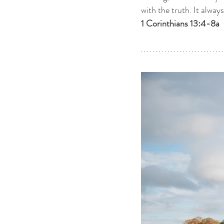
with the truth. It alway
1 Corinthians 13:4-8a