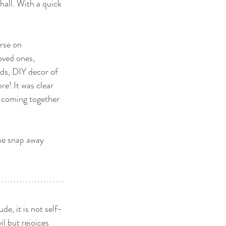
hall. With a quick 
erse on 
oved ones, 
rds, DIY decor of 
e! It was clear 
 coming together 
me snap away 
ude, it is not self-
il but rejoices 