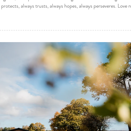
s protects, always trusts, always hopes, always perseveres. Love ne