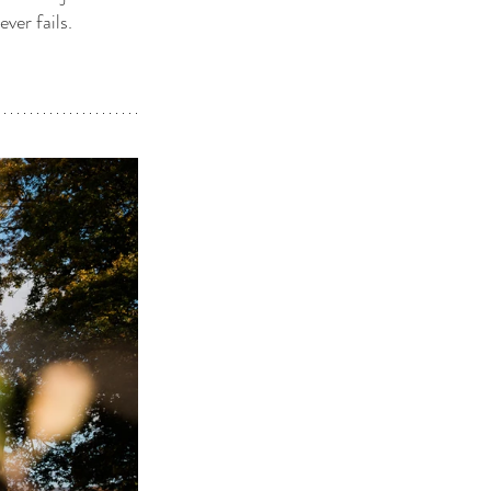
ver fails. 