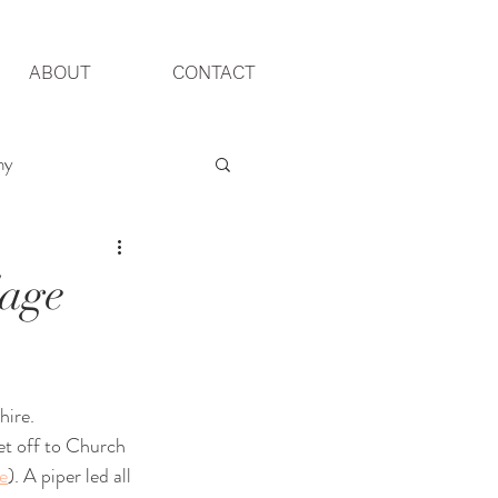
ABOUT
CONTACT
hy
Yorkshire Wedding
lage
ire. 
et off to Church 
e
). A piper led all 