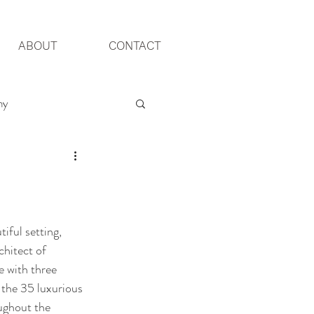
ABOUT
CONTACT
hy
Yorkshire Wedding
iful setting, 
chitect of 
e with three 
 the 35 luxurious 
ughout the 