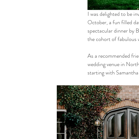
I was delighted to be i
October, a fun filled da
spectacular dinner by B
the cohort of fabulous 
As a recommended friend
wedding venue in North
starting with Samantha 