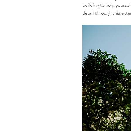
building to help yoursel
detail through this exte