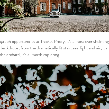
raph opportunities at Thicket Priory, it’s almost overwhelming.
backdrops; from the dramatically lit staircase, light and airy pa
e orchard, it’s all worth exploring.