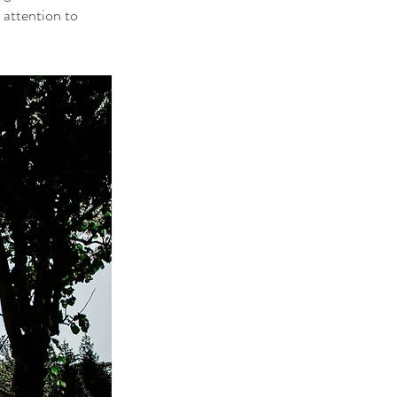
 attention to 