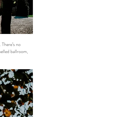
 There’s no 
nelled ballroom, 