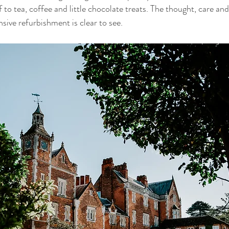
f to tea, coffee and little chocolate treats. The thought, care and
nsive refurbishment is clear to see.