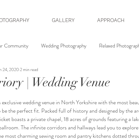
OTOGRAPHY
GALLERY
APPROACH
ur Community
Wedding Photography
Relaxed Photograp
n 24, 2020
2 min read
dding Photographer
Hedsor House Photography
North 
riory | Wedding Venue
an exclusive wedding venue in North Yorkshire with the most beaut
o be the perfect fit. Packed full of history and designed by the ar
ket boasts a private chapel, 18 acres of grounds featuring a lak
ballroom. The infinite corridors and hallways lead you to explore
he most charming sewing room and pantry kitchens dotted thro