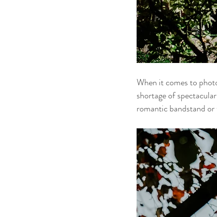
When it comes to photog
shortage of spectacular 
romantic bandstand or th