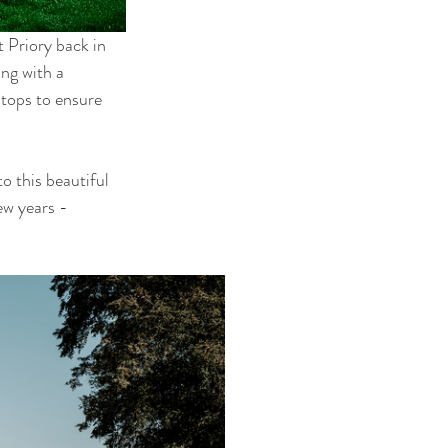
 Priory back in 
ng with a 
tops to ensure 
o this beautiful 
w years - 