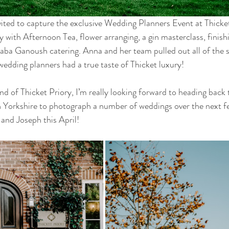
nvited to capture the exclusive Wedding Planners Event at Thicket
y with Afternoon Tea, flower arranging, a gin masterclass, finishi
aba Ganoush catering. Anna and her team pulled out all of the s
wedding planners had a true taste of Thicket luxury! 
 of Thicket Priory, I’m really looking forward to heading back t
 Yorkshire to photograph a number of weddings over the next fe
and Joseph this April! 