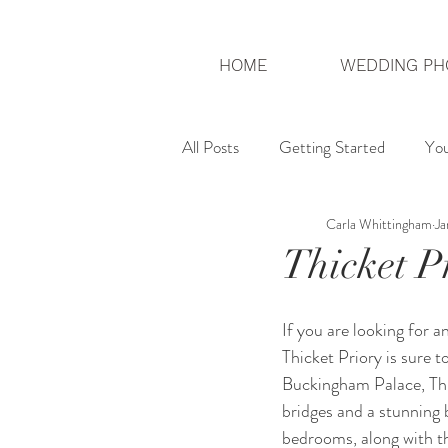
HOME
WEDDING PH
All Posts
Getting Started
Yo
Carla Whittingham
Ja
London Photographer
UK We
Thicket P
If you are looking for 
Thicket Priory is sure t
Buckingham Palace, Thic
bridges and a stunning 
bedrooms, along with t